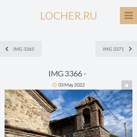
LOCHER.RU
IMG 3365
IMG 3371
IMG 3366 -
03 May 2022