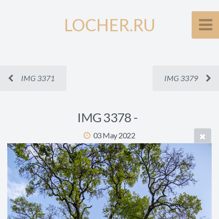
LOCHER.RU
IMG 3371
IMG 3379
IMG 3378 -
03 May 2022