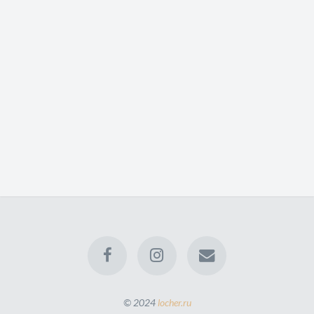
© 2024
locher.ru