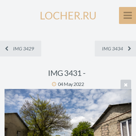
LOCHER.RU
IMG 3429
IMG 3434
IMG 3431 -
04 May 2022