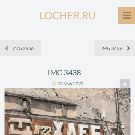
LOCHER.RU
IMG 3436
IMG 3439
IMG 3438 -
04 May 2022