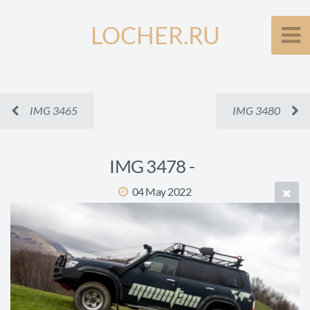
LOCHER.RU
IMG 3465
IMG 3480
IMG 3478 -
04 May 2022