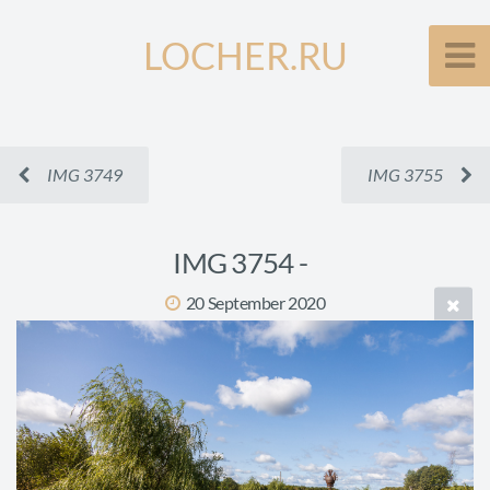
LOCHER.RU
IMG 3749
IMG 3755
IMG 3754 -
20 September 2020